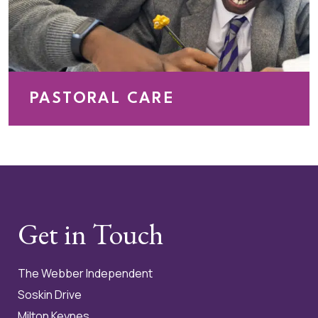
PASTORAL CARE
At The Webber Independent School, pastoral care is
at the heart of everything we do. We are committed to
creating a safe, supportive and nurturing environment
where every pupil feels valued, respected and
confident to be themselves.
Get in Touch
The Webber Independent
Soskin Drive
Milton Keynes