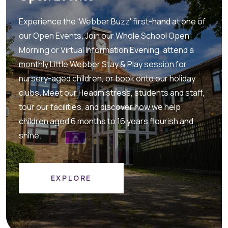
Experience the 'Webber Buzz' first-hand at one of
our Open Events. Join our Whole School Open
Morning or Virtual Information Evening, attend a
monthly Little Webber Stay & Play session for
nursery-aged children, or book onto our holiday
clubs. Meet our Headmistress, students and staff,
tour our facilities, and discover how we help
children aged 6 months to 16 years flourish and
shine.
EXPLORE