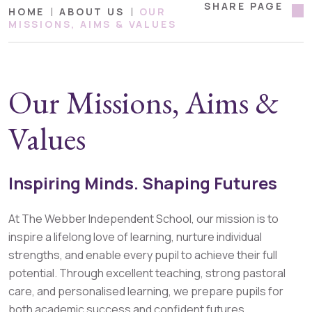
SHARE PAGE
HOME
ABOUT US
OUR
MISSIONS, AIMS & VALUES
Our Missions, Aims &
Values
Inspiring Minds. Shaping Futures
At The Webber Independent School, our mission is to
inspire a lifelong love of learning, nurture individual
strengths, and enable every pupil to achieve their full
potential. Through excellent teaching, strong pastoral
care, and personalised learning, we prepare pupils for
both academic success and confident futures.