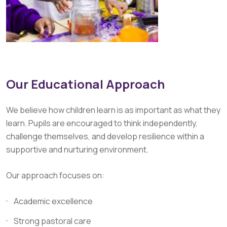
Our Educational Approach
We believe how children learn is as important as what they
learn. Pupils are encouraged to think independently,
challenge themselves, and develop resilience within a
supportive and nurturing environment.
Our approach focuses on:
Academic excellence
Strong pastoral care