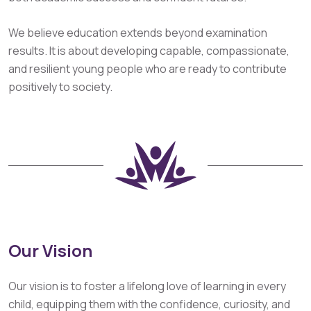
We believe education extends beyond examination
results. It is about developing capable, compassionate,
and resilient young people who are ready to contribute
positively to society.
Our Vision
Our vision is to foster a lifelong love of learning in every
child, equipping them with the confidence, curiosity, and