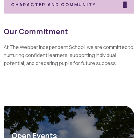
CHARACTER AND COMMUNITY
Our Commitment
At The Webber Independent School, we are committed to
nurturing confident learners, supporting individual
potential, and preparing pupils for future success.
Open Events