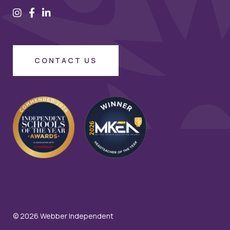
CONTACT US
© 2026 Webber Independent