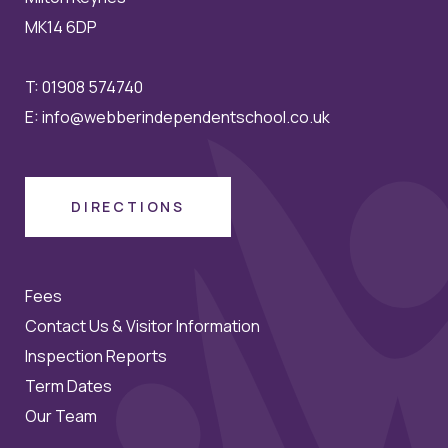
MK14 6DP
T:
01908 574740
E:
info@webberindependentschool.co.uk
DIRECTIONS
Fees
Contact Us & Visitor Information
Inspection Reports
Term Dates
Our Team