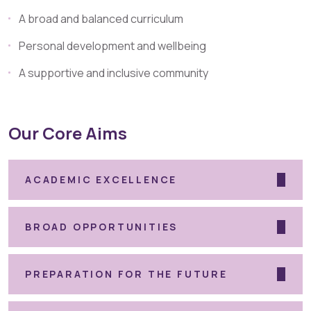
A broad and balanced curriculum
Personal development and wellbeing
A supportive and inclusive community
Our Core Aims
ACADEMIC EXCELLENCE
BROAD OPPORTUNITIES
PREPARATION FOR THE FUTURE