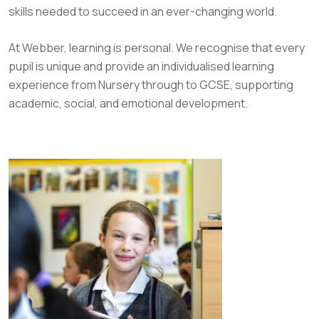
skills needed to succeed in an ever-changing world.
At Webber, learning is personal. We recognise that every
pupil is unique and provide an individualised learning
experience from Nursery through to GCSE, supporting
academic, social, and emotional development.