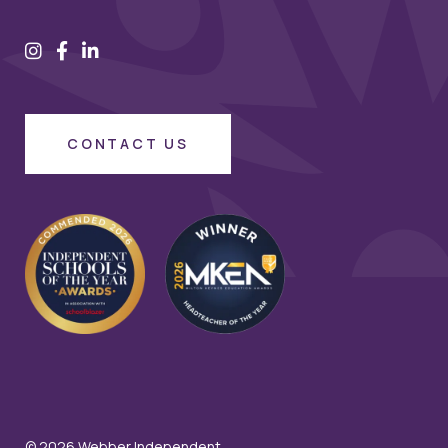
CONTACT US
© 2026 Webber Independent