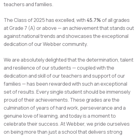
teachers and families.
The Class of 2025 has excelled,
with
45.7%
of all grades
at Grade 7 (A) or above
— an achievement that stands out
against national trends and showcases the exceptional
dedication of our Webber community.
We are absolutely delighted that the determination, talent
and resilience of our students — coupled with the
dedication and skill of our teachers and support of our
families — has been rewarded with such an exceptional
set of results. Every single student should be immensely
proud of their achievements. These grades are the
culmination of years of hard work, perseverance and a
genuine love of learning, and today is a moment to
celebrate their success. At Webber, we pride ourselves
on being more than just a school that delivers strong