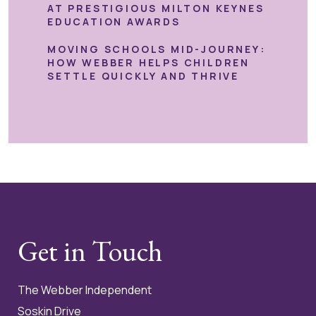
AT PRESTIGIOUS MILTON KEYNES
EDUCATION AWARDS
MOVING SCHOOLS MID-JOURNEY:
HOW WEBBER HELPS CHILDREN
SETTLE QUICKLY AND THRIVE
Get in Touch
The Webber Independent
Soskin Drive