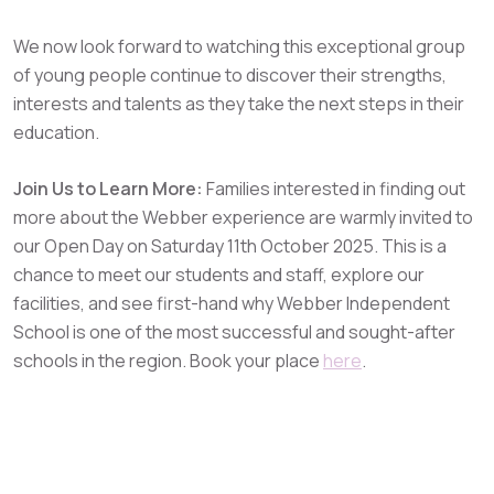
We now look forward to watching this exceptional group
of young people continue to discover their strengths,
interests and talents as they take the next steps in their
education.
Join Us to Learn More:
Families interested in finding out
more about the Webber experience are warmly invited to
our Open Day on Saturday 11th October 2025. This is a
chance to meet our students and staff, explore our
facilities, and see first-hand why Webber Independent
School is one of the most successful and sought-after
schools in the region. Book your place
here
.