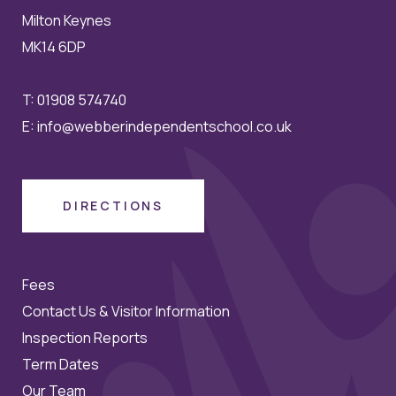
Milton Keynes
MK14 6DP
T:
01908 574740
E:
info@webberindependentschool.co.uk
DIRECTIONS
Fees
Contact Us & Visitor Information
Inspection Reports
Term Dates
Our Team