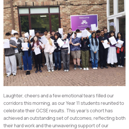
Laughter, cheers and a few emotional tears filled our
corridors this morning, as our Year 11 students reunited to
celebrate their GCSE results. This year’s cohort has
achieved an outstanding set of outcomes, reflecting both
their hard work and the unwavering support of our