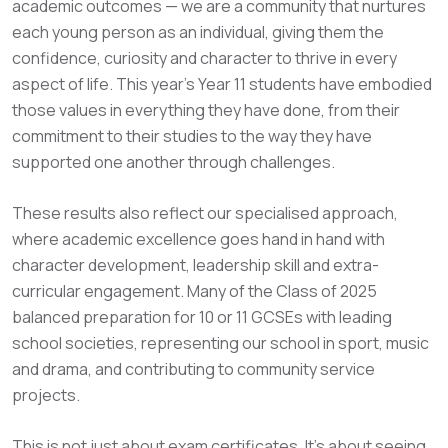
academic outcomes — we are a community that nurtures
each young person as an individual, giving them the
confidence, curiosity and character to thrive in every
aspect of life. This year’s Year 11 students have embodied
those values in everything they have done, from their
commitment to their studies to the way they have
supported one another through challenges.
These results also reflect our specialised approach,
where academic excellence goes hand in hand with
character development, leadership skill and extra-
curricular engagement. Many of the Class of 2025
balanced preparation for 10 or 11 GCSEs with leading
school societies, representing our school in sport, music
and drama, and contributing to community service
projects.
This is not just about exam certificates. It’s about seeing