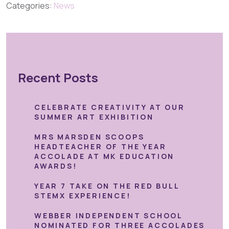
Categories:
News
Recent Posts
CELEBRATE CREATIVITY AT OUR
SUMMER ART EXHIBITION
MRS MARSDEN SCOOPS
HEADTEACHER OF THE YEAR
ACCOLADE AT MK EDUCATION
AWARDS!
YEAR 7 TAKE ON THE RED BULL
STEMX EXPERIENCE!
WEBBER INDEPENDENT SCHOOL
NOMINATED FOR THREE ACCOLADES