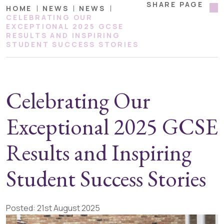
SHARE PAGE
HOME
NEWS
NEWS
CELEBRATING OUR
EXCEPTIONAL 2025 GCSE
RESULTS AND INSPIRING
STUDENT SUCCESS STORIES
Celebrating Our
Exceptional 2025 GCSE
Results and Inspiring
Student Success Stories
Posted: 21st August 2025