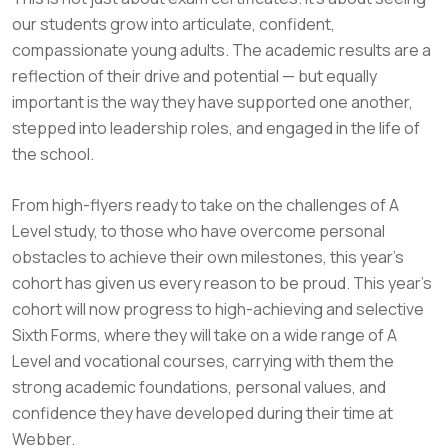
our students grow into articulate, confident,
compassionate young adults. The academic results are a
reflection of their drive and potential — but equally
important is the way they have supported one another,
stepped into leadership roles, and engaged in the life of
the school.
From high-flyers ready to take on the challenges of A
Level study, to those who have overcome personal
obstacles to achieve their own milestones, this year’s
cohort has given us every reason to be proud. This year’s
cohort will now progress to high-achieving and selective
Sixth Forms, where they will take on a wide range of A
Level and vocational courses, carrying with them the
strong academic foundations, personal values, and
confidence they have developed during their time at
Webber.